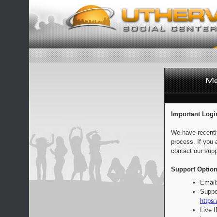
Important Logi
We have recentl
process. If you 
contact our supp
Support Option
Email
Suppo
https:
Live 