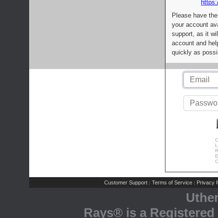
https:
Please have the
your account av
support, as it wi
account and help
quickly as possi
C
L
R
E
C
Customer Support
Terms of Service
Privacy P
|
|
Uthe
Rays® is a Registered 