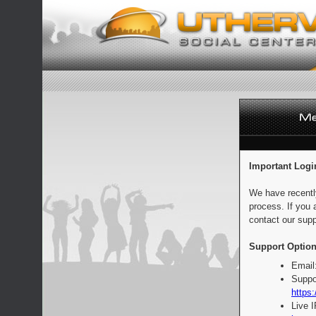
Important Logi
We have recentl
process. If you 
contact our supp
Support Option
Email
Suppo
https:
Live 