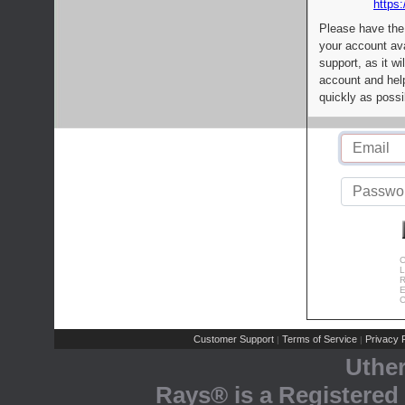
https:
Please have the
your account av
support, as it wi
account and help
quickly as possi
C
L
R
E
C
Customer Support
Terms of Service
Privacy P
|
|
Uthe
Rays® is a Registered 