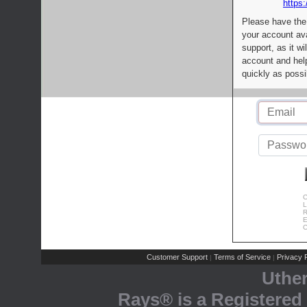
https:
Please have the
your account av
support, as it wi
account and help
quickly as possi
C
L
R
E
C
Customer Support
Terms of Service
Privacy P
|
|
Uthe
Rays® is a Registered 