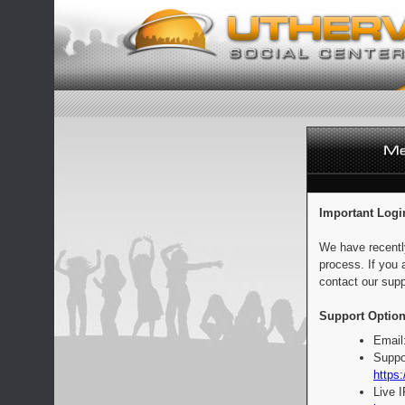
Important Logi
We have recentl
process. If you 
contact our supp
Support Option
Email
Suppo
https:
Live 