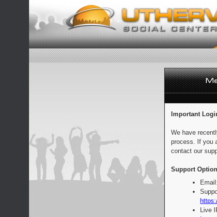
Important Logi
We have recentl
process. If you 
contact our supp
Support Option
Email
Suppo
https:
Live 