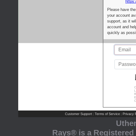
https:
Please have the
your account av
support, as it wi
account and help
quickly as possi
C
L
R
E
C
Customer Support
Terms of Service
Privacy P
|
|
Uthe
Rays® is a Registered 