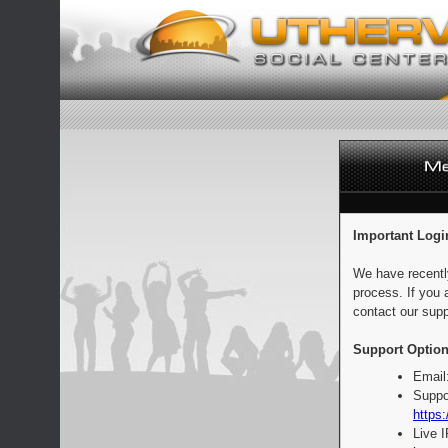
Important Logi
We have recentl
process. If you 
contact our supp
Support Option
Email
Suppo
https:
Live 