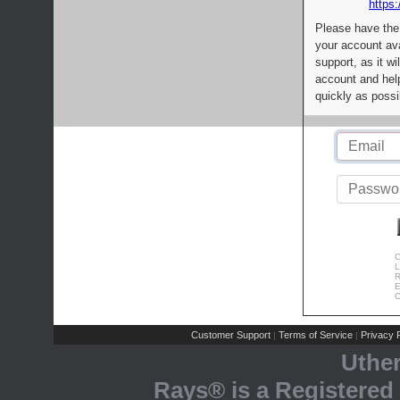
https:
Please have the
your account av
support, as it wi
account and help
quickly as possi
C
L
R
E
C
Customer Support
Terms of Service
Privacy P
|
|
Uthe
Rays® is a Registered 