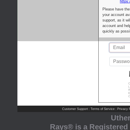
https:
Please have the
your account av
support, as it wi
account and help
quickly as possi
C
L
R
E
C
Customer Support
Terms of Service
Privacy P
|
|
Uthe
Rays® is a Registered 