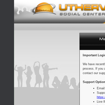
Important Logi
We have recentl
process. If you 
contact our supp
Support Option
Email
Suppo
https:
Live 