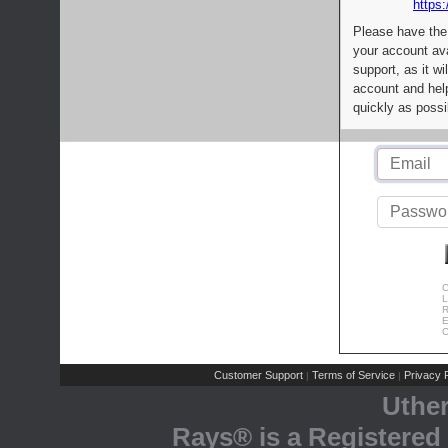
https:
Please have the
your account av
support, as it wi
account and help
quickly as possi
C
L
R
E
C
Customer Support
Terms of Service
Privacy P
|
|
Uthe
Rays® is a Registered 