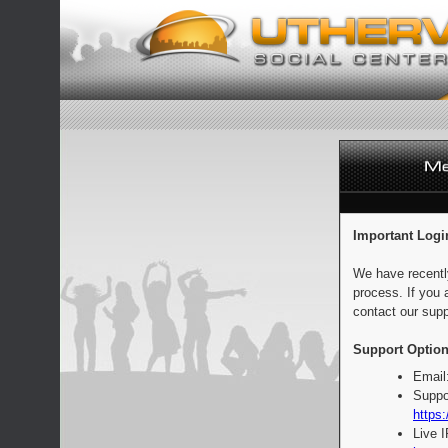
Important Logi
We have recentl
process. If you 
contact our supp
Support Option
Email
Suppo
https:
Live 