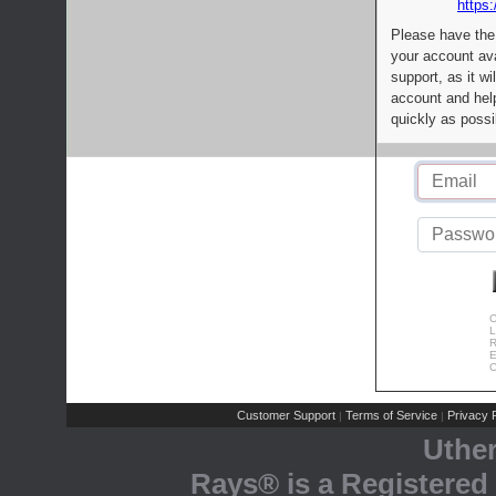
https:
Please have the
your account av
support, as it wi
account and help
quickly as possi
C
L
R
E
C
Customer Support
Terms of Service
Privacy P
|
|
Uthe
Rays® is a Registered 