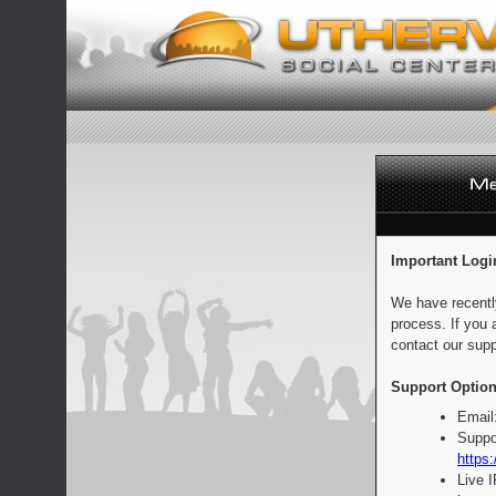
Important Logi
We have recentl
process. If you 
contact our supp
Support Option
Email
Suppo
https:
Live 