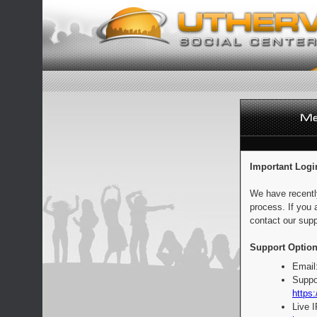
Important Logi
We have recentl
process. If you 
contact our supp
Support Option
Email
Suppo
https:
Live 