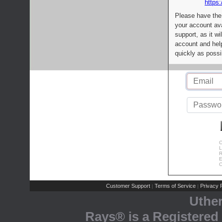
https:
Please have the
your account av
support, as it wi
account and help
quickly as possi
C
L
R
E
C
Customer Support
Terms of Service
Privacy P
|
|
Uthe
Rays® is a Registered 