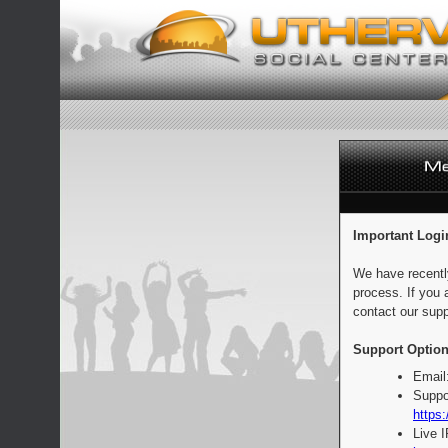
Important Logi
We have recentl
process. If you 
contact our supp
Support Option
Email
Suppo
https:
Live 