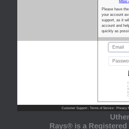
https:
Please have the
your account av
support, as it wi
account and help
quickly as possi
C
L
R
E
C
Customer Support
Terms of Service
Privacy P
|
|
Uthe
Rays® is a Registered 