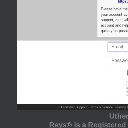
https:
Please have the
your account av
support, as it wi
account and help
quickly as possi
C
L
R
E
C
Customer Support
Terms of Service
Privacy P
|
|
Uthe
Rays® is a Registered 