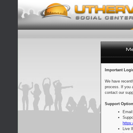
Important Logi
We have recentl
process. If you 
contact our supp
Support Option
Email
Suppo
https:
Live 