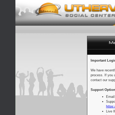
Important Logi
We have recentl
process. If you 
contact our supp
Support Option
Email
Suppo
https:
Live 