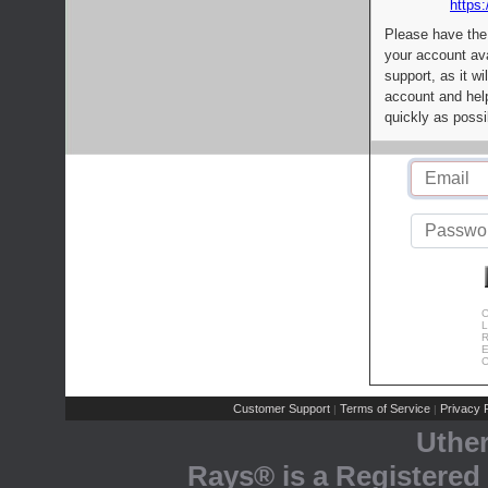
https:
Please have the
your account av
support, as it wi
account and help
quickly as possi
C
L
R
E
C
Customer Support
Terms of Service
Privacy P
|
|
Uthe
Rays® is a Registered 