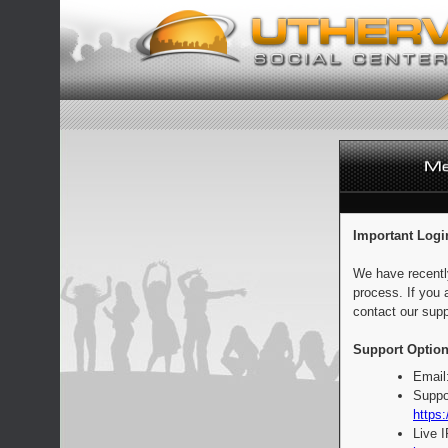
Important Logi
We have recentl
process. If you 
contact our supp
Support Option
Email
Suppo
https:
Live 