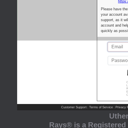
https:
Please have the
your account av
support, as it wi
account and help
quickly as possi
C
L
R
E
C
Customer Support
Terms of Service
Privacy P
|
|
Uthe
Rays® is a Registered 