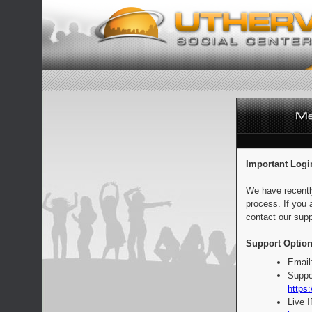
Important Logi
We have recentl
process. If you 
contact our supp
Support Option
Email
Suppo
https:
Live 