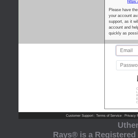
https:
Please have the
your account av
support, as it wi
account and help
quickly as possi
C
L
R
E
C
Customer Support
Terms of Service
Privacy P
|
|
Uthe
Rays® is a Registered 