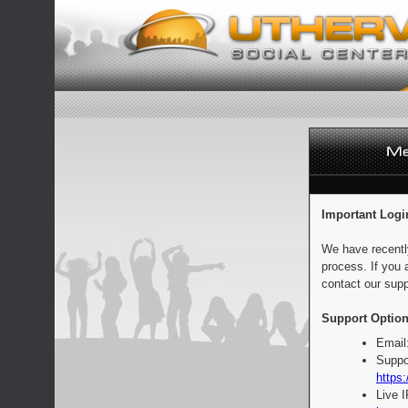
Important Logi
We have recentl
process. If you 
contact our supp
Support Option
Email
Suppo
https:
Live 