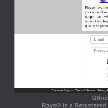
https:
Please have the
your account av
support, as it wi
account and help
quickly as possi
C
L
R
E
C
Customer Support
Terms of Service
Privacy P
|
|
Uthe
Rays® is a Registered 