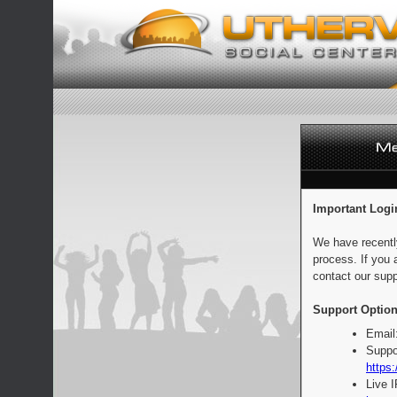
Important Logi
We have recentl
process. If you 
contact our supp
Support Option
Email
Suppo
https:
Live 