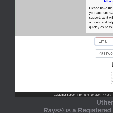
https:
Please have the
your account av
support, as it wi
account and help
quickly as possi
C
L
R
E
C
Customer Support
Terms of Service
Privacy P
|
|
Uthe
Rays® is a Registered 