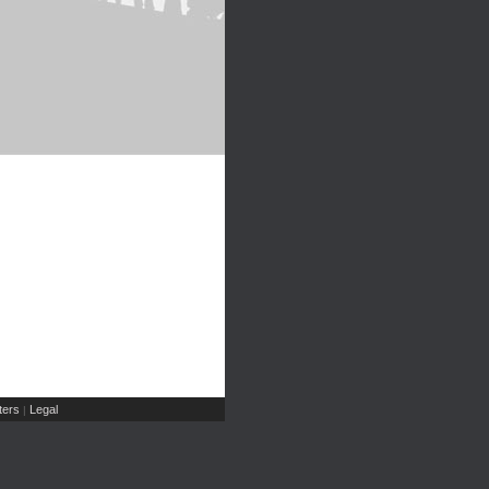
ers
Legal
|