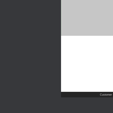
Customer 