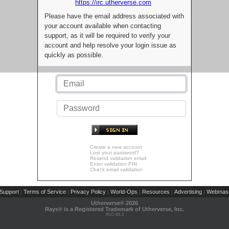
https://irc.utherverse.com
Please have the email address associated with
your account available when contacting
support, as it will be required to verify your
account and help resolve your login issue as
quickly as possible.
Create a new account
Lost your password?
Resend validation email
Enter validation PIN
Check email validation
Support
Terms of Service
Privacy Policy
World-Ops
Resources
Advertising
Webmast
|
|
|
|
|
|
Utherverse®
2026
Rays® is a Registered Trademark of Utherverse, Inc.
RLC-IIS-1