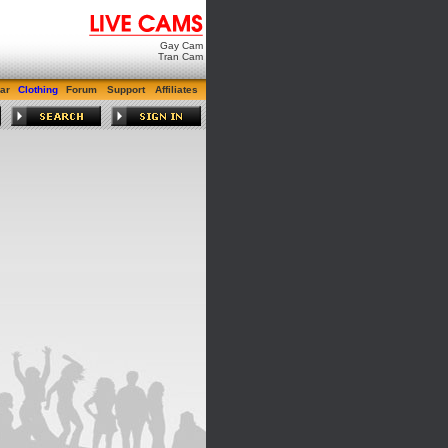
Gay Cam
Tran Cam
ar
Clothing
Forum
Support
Affiliates