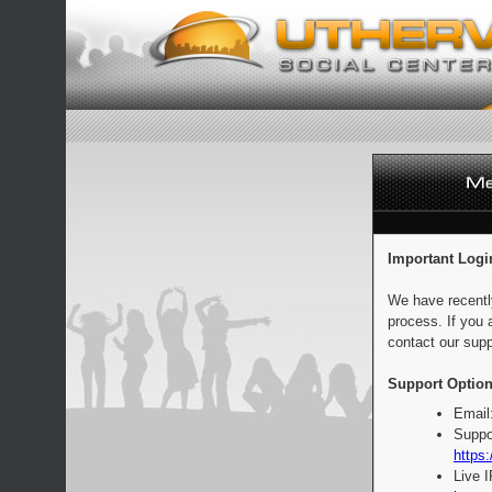
Important Logi
We have recentl
process. If you 
contact our supp
Support Option
Email
Suppo
https:
Live 