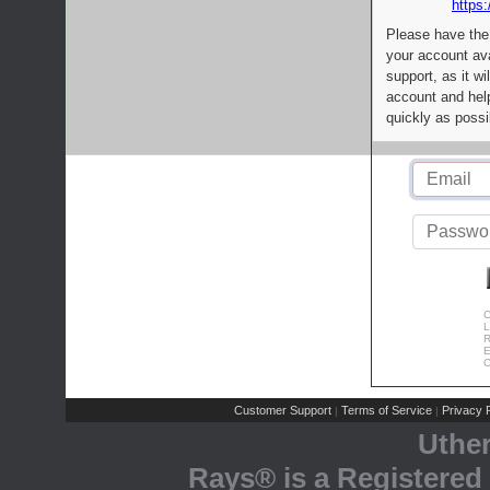
https:
Please have the
your account av
support, as it wi
account and help
quickly as possi
C
L
R
E
C
Customer Support
Terms of Service
Privacy P
|
|
Uthe
Rays® is a Registered 