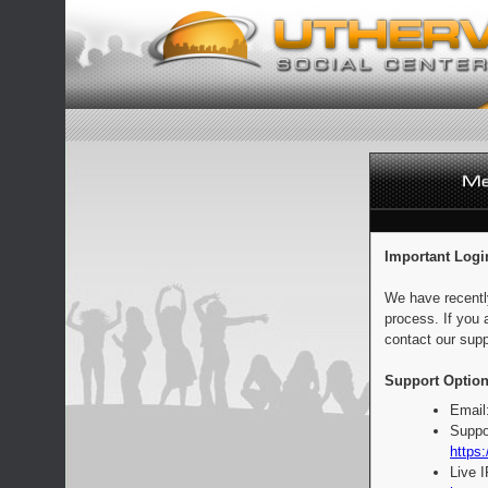
Important Logi
We have recentl
process. If you 
contact our supp
Support Option
Email
Suppo
https:
Live 