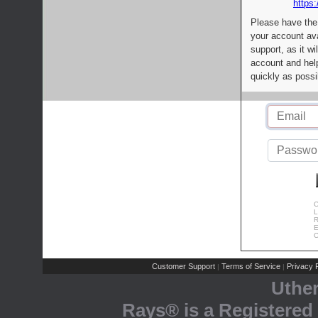
https:
Please have the
your account av
support, as it wi
account and help
quickly as possi
C
L
R
E
C
Customer Support
Terms of Service
Privacy P
|
|
Uthe
Rays® is a Registered 