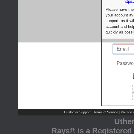
https:
Please have the
your account av
support, as it wi
account and help
quickly as possi
C
L
R
E
C
Customer Support
Terms of Service
Privacy P
|
|
Uthe
Rays® is a Registered 