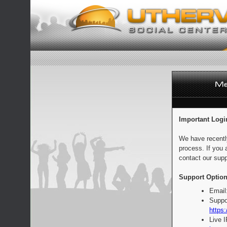
Important Logi
We have recentl
process. If you 
contact our supp
Support Option
Email
Suppo
https:
Live 