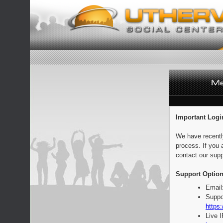
Important Logi
We have recentl
process. If you 
contact our supp
Support Option
Email
Suppo
https:
Live 