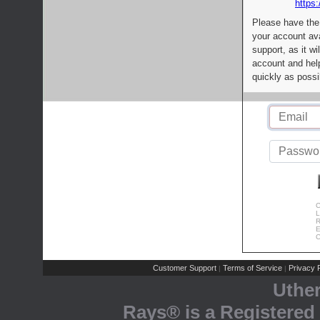
https:
Please have the
your account av
support, as it wi
account and help
quickly as possi
C
L
R
E
C
Customer Support
Terms of Service
Privacy P
|
|
Uthe
Rays® is a Registered 