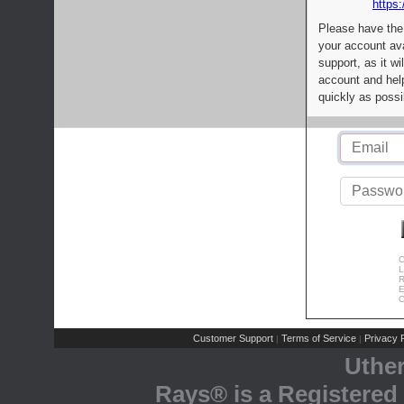
https:
Please have the
your account av
support, as it wi
account and help
quickly as possi
C
L
R
E
C
Customer Support
Terms of Service
Privacy P
|
|
Uthe
Rays® is a Registered 