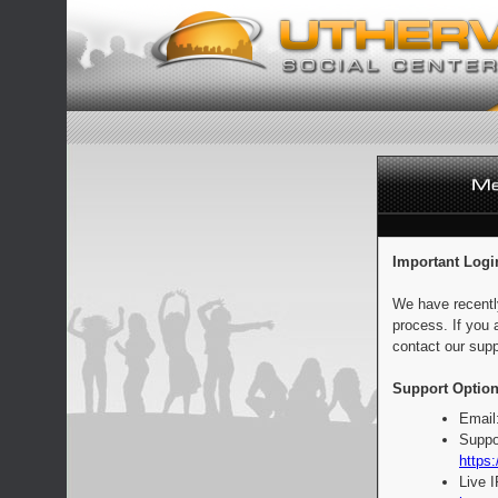
Important Logi
We have recentl
process. If you 
contact our supp
Support Option
Email
Suppo
https:
Live 