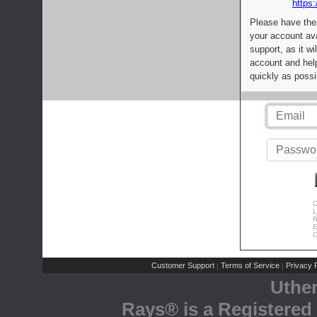
https:
Please have the
your account av
support, as it wi
account and help
quickly as possi
C
L
R
E
C
Customer Support
Terms of Service
Privacy P
|
|
Uthe
Rays® is a Registered 