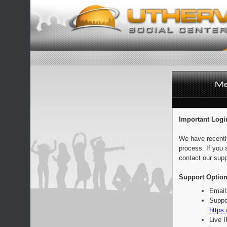
Important Logi
We have recentl
process. If you 
contact our supp
Support Option
Email
Suppo
https:
Live 