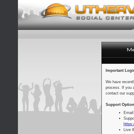
Important Logi
We have recentl
process. If you 
contact our supp
Support Option
Email
Suppo
https:
Live 