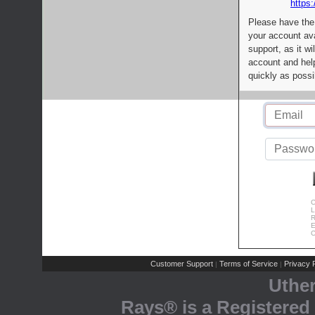
https:
Please have the
your account av
support, as it wi
account and help
quickly as possi
C
L
R
E
C
Customer Support
Terms of Service
Privacy P
|
|
Uthe
Rays® is a Registered 