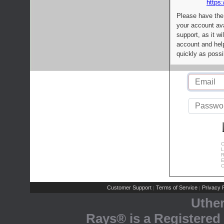
https:
Please have the
your account av
support, as it wi
account and help
quickly as possi
C
L
R
E
C
Customer Support
Terms of Service
Privacy P
|
|
Uthe
Rays® is a Registered 