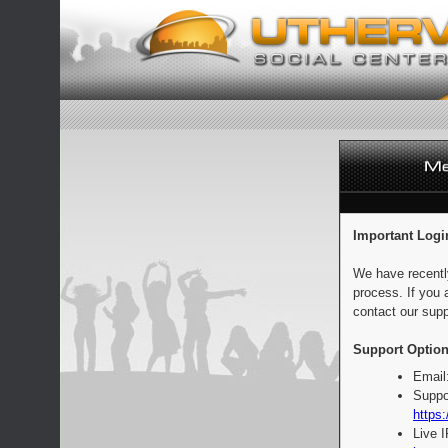
Important Logi
We have recentl
process. If you 
contact our supp
Support Option
Email
Suppo
https:
Live 