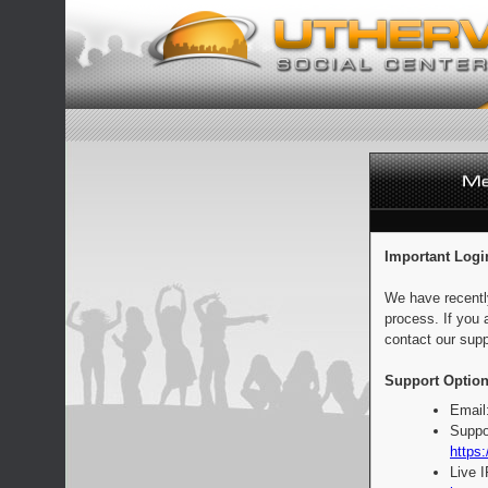
Important Logi
We have recentl
process. If you 
contact our supp
Support Option
Email
Suppo
https:
Live 