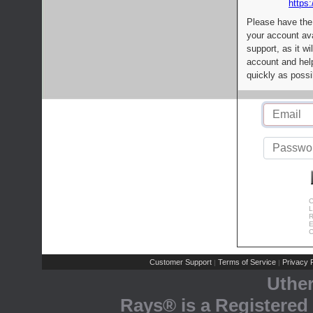
https:
Please have the
your account av
support, as it wi
account and help
quickly as possi
C
L
R
E
C
Customer Support
Terms of Service
Privacy P
|
|
Uthe
Rays® is a Registered 