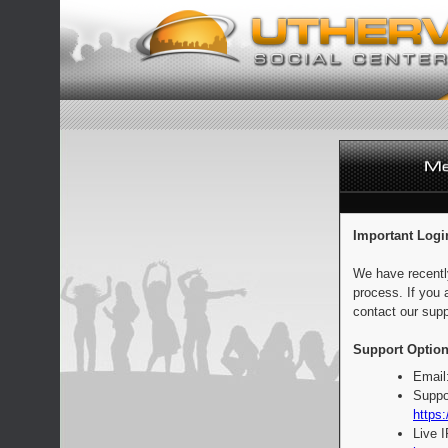
Important Logi
We have recentl
process. If you 
contact our supp
Support Option
Email
Suppo
https:
Live 