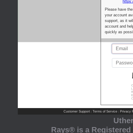
https:
Please have the
your account av
support, as it wi
account and help
quickly as possi
C
L
R
E
C
Customer Support
Terms of Service
Privacy P
|
|
Uthe
Rays® is a Registered 