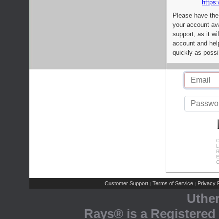
https:
Please have the
your account av
support, as it wi
account and help
quickly as possi
C
L
R
E
C
Customer Support
Terms of Service
Privacy P
|
|
Uthe
Rays® is a Registered 