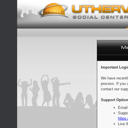
Important Logi
We have recentl
process. If you 
contact our supp
Support Option
Email
Suppo
https:
Live 