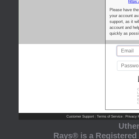
https:
Please have the
your account av
support, as it wi
account and help
quickly as possi
C
L
R
E
C
Customer Support
Terms of Service
Privacy P
|
|
Uthe
Rays® is a Registered 