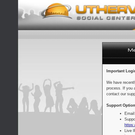
Important Logi
We have recentl
process. If you 
contact our supp
Support Option
Email
Suppo
https:
Live 