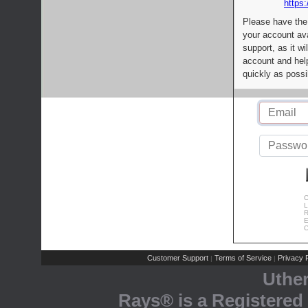
https:
Please have the
your account av
support, as it wi
account and help
quickly as possi
C
L
R
E
C
Customer Support
Terms of Service
Privacy P
|
|
Uthe
Rays® is a Registered 