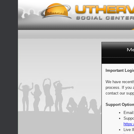
Important Logi
We have recentl
process. If you 
contact our supp
Support Option
Email
Suppo
https:
Live 