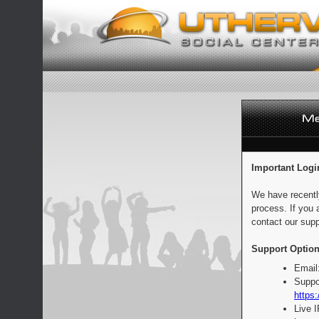
Important Logi
We have recentl
process. If you 
contact our supp
Support Option
Email
Suppo
https:
Live 