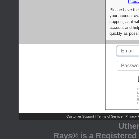
https:
Please have the
your account av
support, as it wi
account and help
quickly as possi
C
L
R
E
C
Customer Support
Terms of Service
Privacy P
|
|
Uthe
Rays® is a Registered 