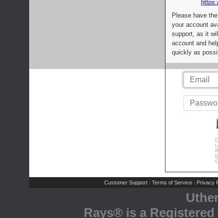
https:
Please have the
your account av
support, as it wi
account and help
quickly as possi
C
L
R
E
C
Customer Support
Terms of Service
Privacy P
|
|
Uthe
Rays® is a Registered 