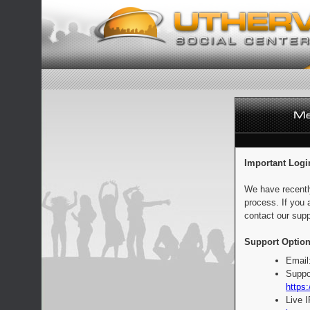
Important Logi
We have recentl
process. If you 
contact our supp
Support Option
Email
Suppo
https:
Live 