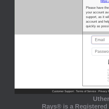
https:
Please have the
your account av
support, as it wi
account and help
quickly as possi
C
L
R
E
C
Customer Support
Terms of Service
Privacy P
|
|
Uthe
Rays® is a Registered 