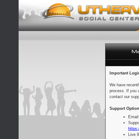
Important Logi
We have recentl
process. If you 
contact our supp
Support Option
Email
Suppo
https:
Live 