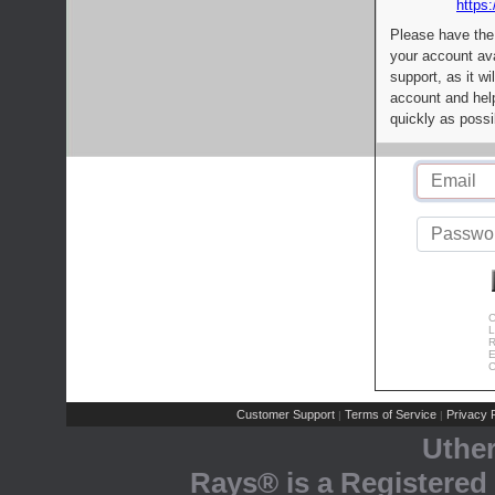
https:
Please have the
your account av
support, as it wi
account and help
quickly as possi
C
L
R
E
C
Customer Support
Terms of Service
Privacy P
|
|
Uthe
Rays® is a Registered 