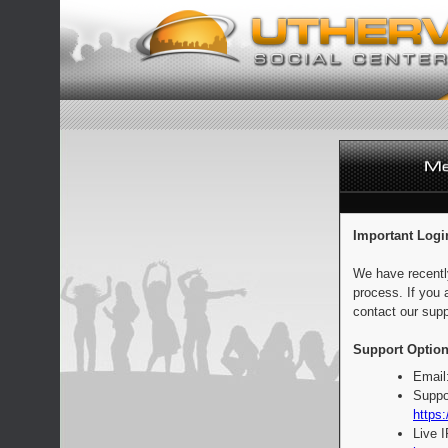
Important Logi
We have recentl
process. If you 
contact our supp
Support Option
Email
Suppo
https:
Live 