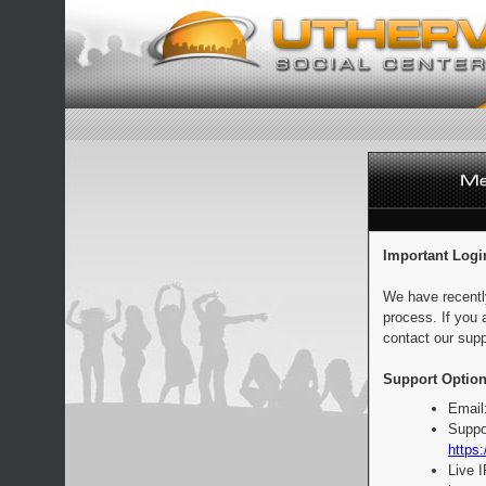
Important Logi
We have recentl
process. If you 
contact our supp
Support Option
Email
Suppo
https:
Live 