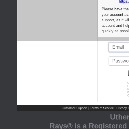
https:
Please have the
your account av
support, as it wi
account and help
quickly as possi
C
L
R
E
C
Customer Support
Terms of Service
Privacy P
|
|
Uthe
Rays® is a Registered 