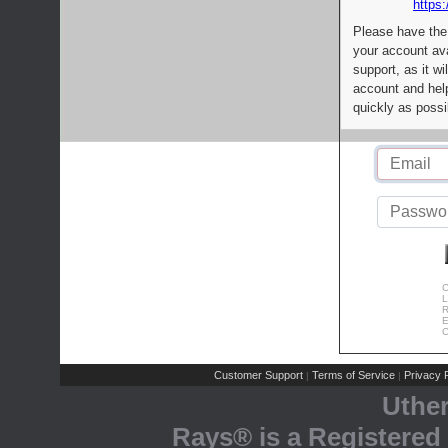
https:
Please have the
your account av
support, as it wi
account and help
quickly as possi
C
L
R
E
C
Customer Support
Terms of Service
Privacy P
|
|
Uthe
Rays® is a Registered 