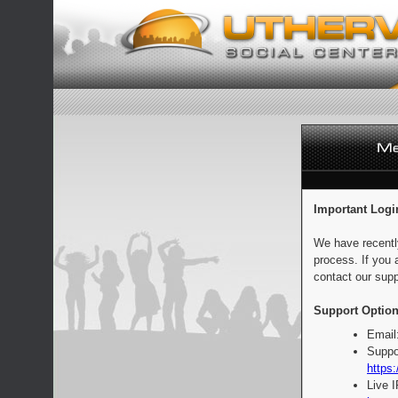
Important Logi
We have recentl
process. If you 
contact our supp
Support Option
Email
Suppo
https:
Live 