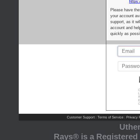
https:
Please have the
your account av
support, as it wi
account and help
quickly as possi
C
L
R
E
C
Customer Support
Terms of Service
Privacy P
|
|
Uthe
Rays® is a Registered 