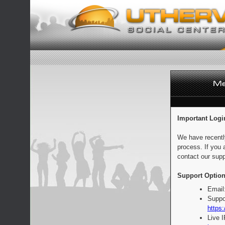
Important Logi
We have recentl
process. If you 
contact our supp
Support Option
Email
Suppo
https:
Live 