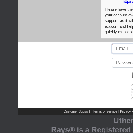
https:
Please have the
your account av
support, as it wi
account and help
quickly as possi
C
L
R
E
C
Customer Support
Terms of Service
Privacy P
|
|
Uthe
Rays® is a Registered 