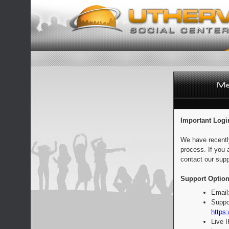
Important Logi
We have recentl
process. If you 
contact our supp
Support Option
Email
Suppo
https:
Live 