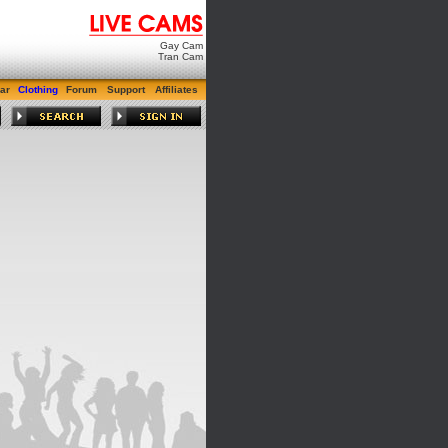
Gay Cam
Tran Cam
ar
Clothing
Forum
Support
Affiliates