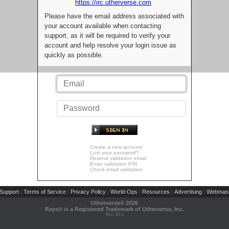
https://irc.utherverse.com
Please have the email address associated with
your account available when contacting
support, as it will be required to verify your
account and help resolve your login issue as
quickly as possible.
Create a new account
Lost your password?
Resend validation email
Enter validation PIN
Check email validation
Support
Terms of Service
Privacy Policy
World-Ops
Resources
Advertising
Webmast
|
|
|
|
|
|
Utherverse®
2026
Rays® is a Registered Trademark of Utherverse, Inc.
RLC-IIS-1