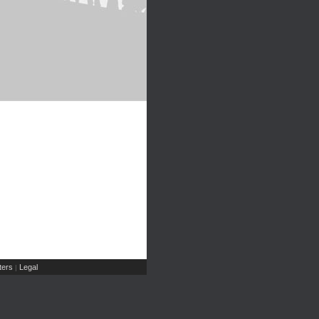
ers
Legal
|