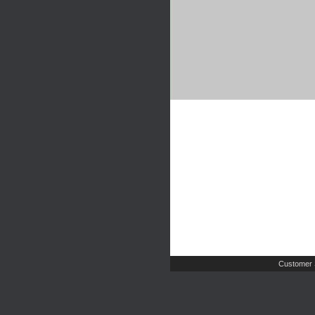
Customer 