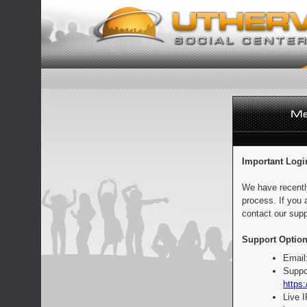
Important Logi
We have recentl
process. If you 
contact our supp
Support Option
Email
Suppo
https:
Live 