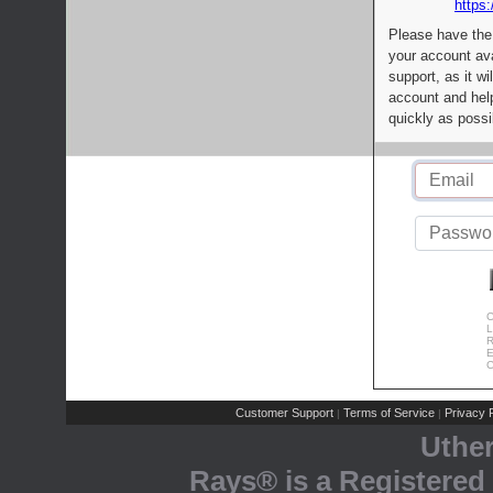
https:
Please have the
your account av
support, as it wi
account and help
quickly as possi
C
L
R
E
C
Customer Support
Terms of Service
Privacy P
|
|
Uthe
Rays® is a Registered 