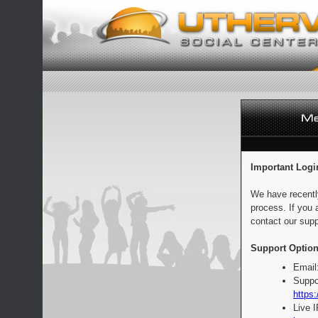
Important Logi
We have recentl
process. If you 
contact our supp
Support Option
Email
Suppo
https:
Live 