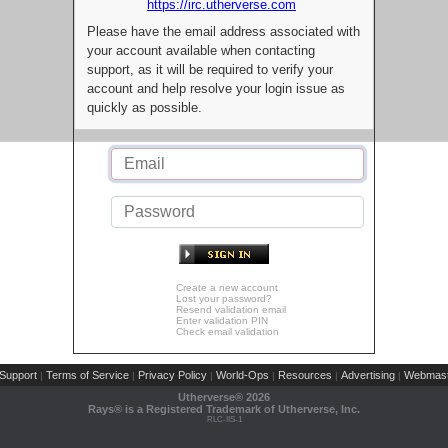
https://irc.utherverse.com
Please have the email address associated with
your account available when contacting
support, as it will be required to verify your
account and help resolve your login issue as
quickly as possible.
Create a new account
Lost your password?
Resend validation email
Enter validation PIN
Check email validation
Support
Terms of Service
Privacy Policy
World-Ops
Resources
Advertising
Webmast
|
|
|
|
|
|
Utherverse®
2026
Rays® is a Registered Trademark of Utherverse, Inc.
RLC-IIS-1