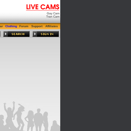
Gay Cam
Tran Cam
ar
Clothing
Forum
Support
Affiliates