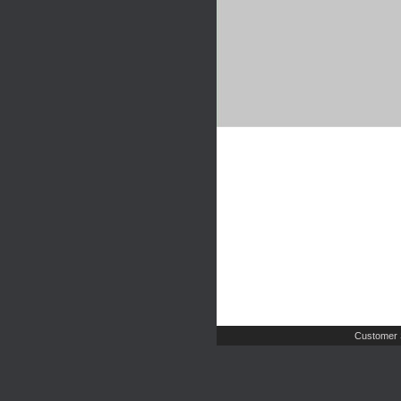
Customer 