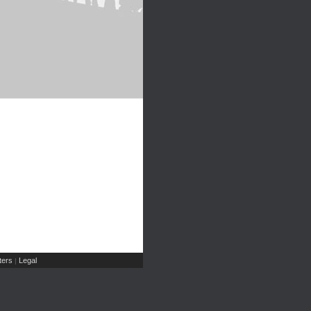
ers
Legal
|