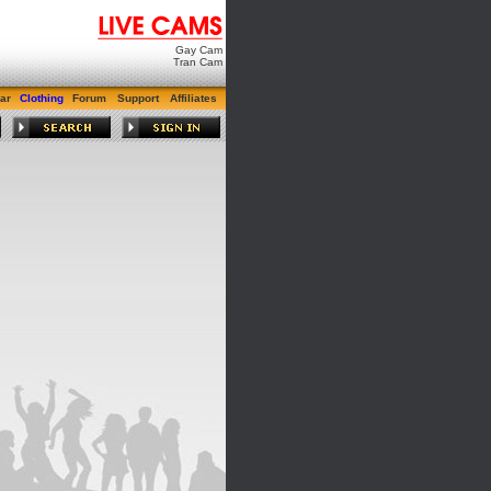
Gay Cam
Tran Cam
ar
Clothing
Forum
Support
Affiliates