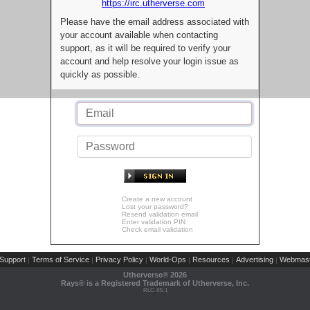
https://irc.utherverse.com
Please have the email address associated with
your account available when contacting
support, as it will be required to verify your
account and help resolve your login issue as
quickly as possible.
Create a new account
Lost your password?
Resend validation email
Enter validation PIN
Check email validation
Support
Terms of Service
Privacy Policy
World-Ops
Resources
Advertising
Webmast
|
|
|
|
|
|
Utherverse®
2026
Rays® is a Registered Trademark of Utherverse, Inc.
RLC-IIS-1