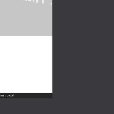
ers
Legal
|