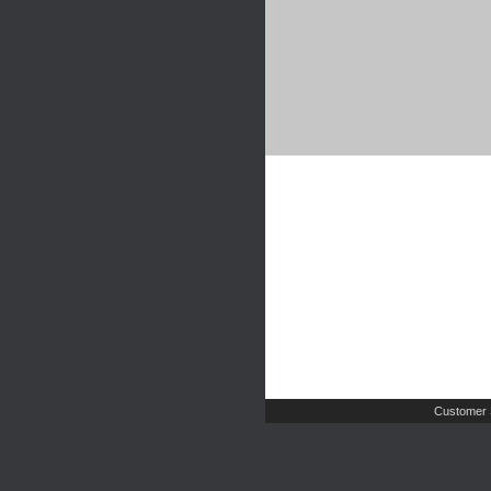
Customer 