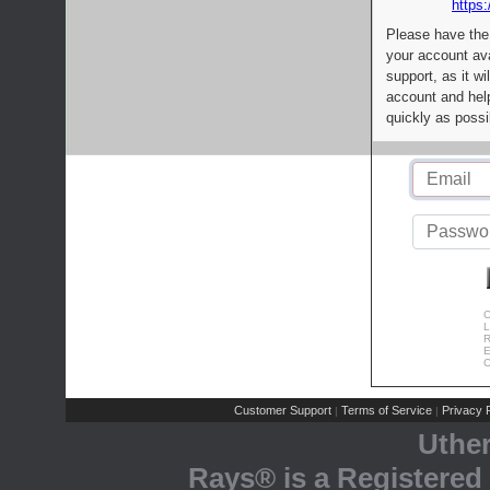
https:
Please have the
your account av
support, as it wi
account and help
quickly as possi
C
L
R
E
C
Customer Support
Terms of Service
Privacy P
|
|
Uthe
Rays® is a Registered 