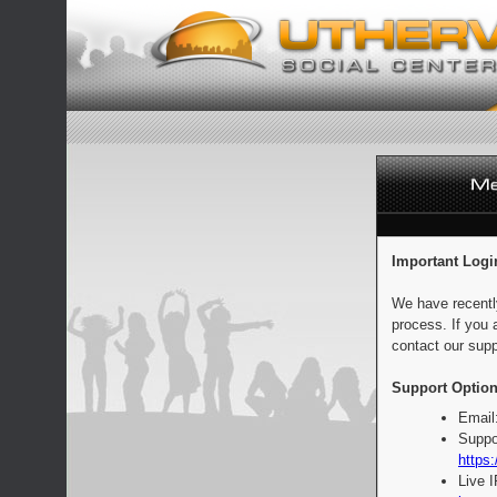
Important Logi
We have recentl
process. If you 
contact our supp
Support Option
Email
Suppo
https:
Live 