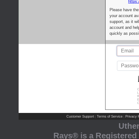
https:
Please have the
your account av
support, as it wi
account and help
quickly as possi
C
L
R
E
C
Customer Support
Terms of Service
Privacy P
|
|
Uthe
Rays® is a Registered 