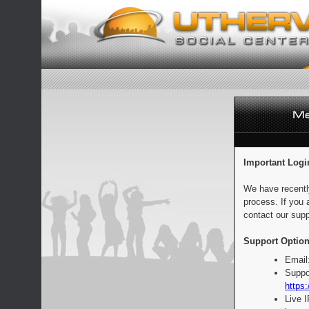
Important Logi
We have recentl
process. If you 
contact our supp
Support Option
Email
Suppo
https:
Live 