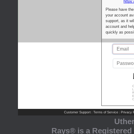
https:
Please have the
your account av
support, as it wi
account and help
quickly as possi
C
L
R
E
C
Customer Support
Terms of Service
Privacy P
|
|
Uthe
Rays® is a Registered 