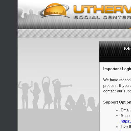
Important Logi
We have recentl
process. If you 
contact our supp
Support Option
Email
Suppo
https:
Live 