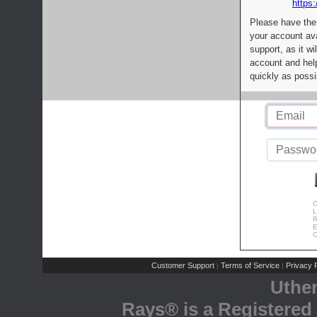
https:
Please have the
your account av
support, as it wi
account and help
quickly as possi
C
L
R
E
C
Customer Support
Terms of Service
Privacy P
|
|
Uthe
Rays® is a Registered 