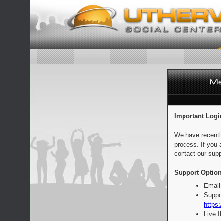
Important Logi
We have recentl
process. If you 
contact our supp
Support Option
Email
Suppo
https:
Live 