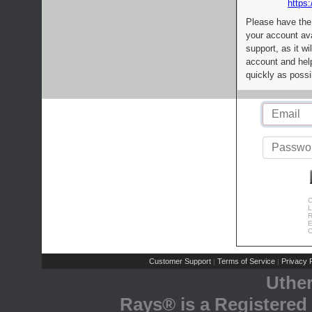
https:
Please have the
your account av
support, as it wi
account and help
quickly as possi
C
L
R
E
C
Customer Support
Terms of Service
Privacy P
|
|
Uthe
Rays® is a Registered 