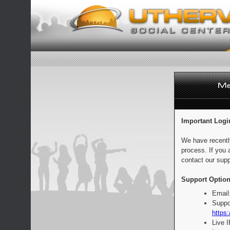
Important Logi
We have recentl
process. If you 
contact our supp
Support Option
Email
Suppo
https:
Live 