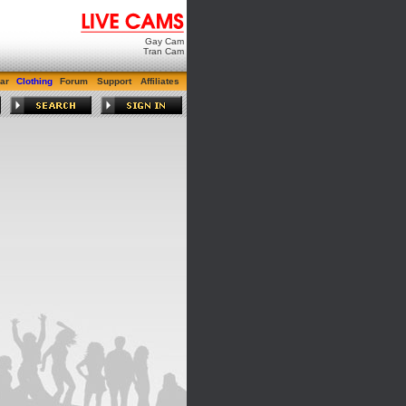
Gay Cam
Tran Cam
ar
Clothing
Forum
Support
Affiliates