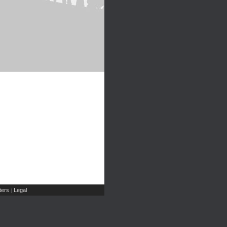
ers
Legal
|