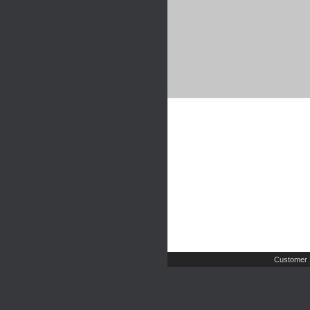
Customer 