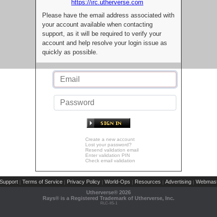
https://irc.utherverse.com
Please have the email address associated with
your account available when contacting
support, as it will be required to verify your
account and help resolve your login issue as
quickly as possible.
Create a new account
Lost your password?
Resend validation email
Enter validation PIN
Check email validation
Support
Terms of Service
Privacy Policy
World-Ops
Resources
Advertising
Webmast
|
|
|
|
|
|
Utherverse®
2026
Rays® is a Registered Trademark of Utherverse, Inc.
RLC-IIS-1