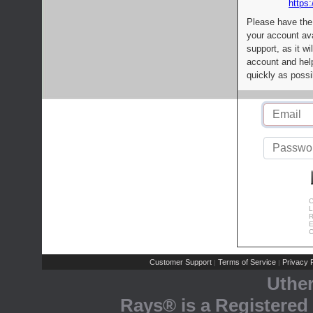
https:
Please have the
your account av
support, as it wi
account and help
quickly as possi
C
L
R
E
C
Customer Support
Terms of Service
Privacy P
|
|
Uthe
Rays® is a Registered 