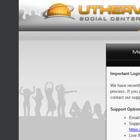
Important Logi
We have recentl
process. If you 
contact our supp
Support Option
Email
Suppo
https:
Live 